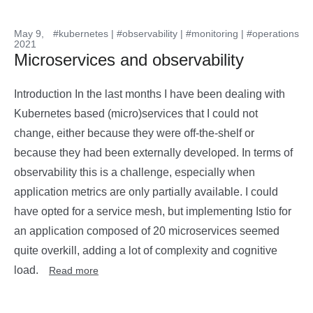
May 9,
#kubernetes
|
#observability
|
#monitoring
|
#operations
2021
Microservices and observability
Introduction In the last months I have been dealing with
Kubernetes based (micro)services that I could not
change, either because they were off-the-shelf or
because they had been externally developed. In terms of
observability this is a challenge, especially when
application metrics are only partially available. I could
have opted for a service mesh, but implementing Istio for
an application composed of 20 microservices seemed
quite overkill, adding a lot of complexity and cognitive
load.
Read more