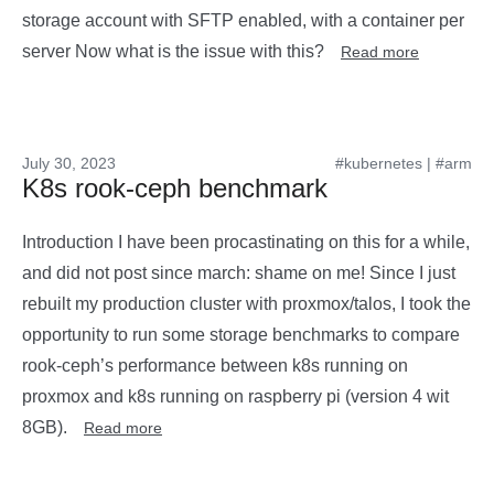
storage account with SFTP enabled, with a container per
server Now what is the issue with this?
Read more
July 30, 2023
#kubernetes
|
#arm
K8s rook-ceph benchmark
Introduction I have been procastinating on this for a while,
and did not post since march: shame on me! Since I just
rebuilt my production cluster with proxmox/talos, I took the
opportunity to run some storage benchmarks to compare
rook-ceph’s performance between k8s running on
proxmox and k8s running on raspberry pi (version 4 wit
8GB).
Read more