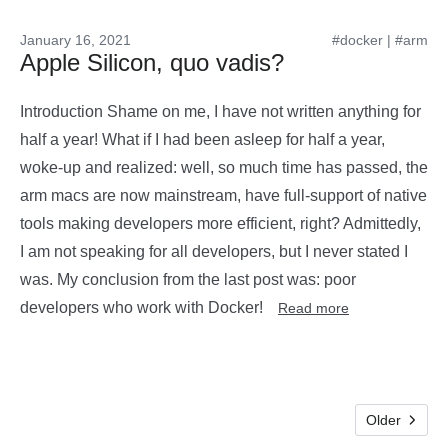
January 16, 2021
#docker
|
#arm
Apple Silicon, quo vadis?
Introduction Shame on me, I have not written anything for
half a year! What if I had been asleep for half a year,
woke-up and realized: well, so much time has passed, the
arm macs are now mainstream, have full-support of native
tools making developers more efficient, right? Admittedly,
I am not speaking for all developers, but I never stated I
was. My conclusion from the last post was: poor
developers who work with Docker!
Read more
Older