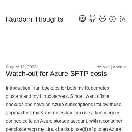
Random Thoughts
August 13, 2023
#cloud
|
#azure
Watch-out for Azure SFTP costs
Introduction I run backups for both my Kubernetes
clusters and my Linux servers. Since I want offsite
backups and have an Azure subscriptions I follow these
approaches: my Kubernetes backup use a Minio proxy
connected to an Azure storage account, with a container
per cluster/app my Linux backup use(d) sftp to an Azure