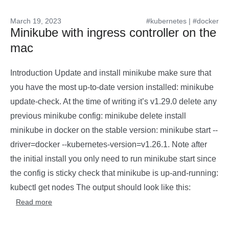
March 19, 2023
#kubernetes
|
#docker
Minikube with ingress controller on the
mac
Introduction Update and install minikube make sure that
you have the most up-to-date version installed: minikube
update-check. At the time of writing it’s v1.29.0 delete any
previous minikube config: minikube delete install
minikube in docker on the stable version: minikube start --
driver=docker --kubernetes-version=v1.26.1. Note after
the initial install you only need to run minikube start since
the config is sticky check that minikube is up-and-running:
kubectl get nodes The output should look like this:
Read more